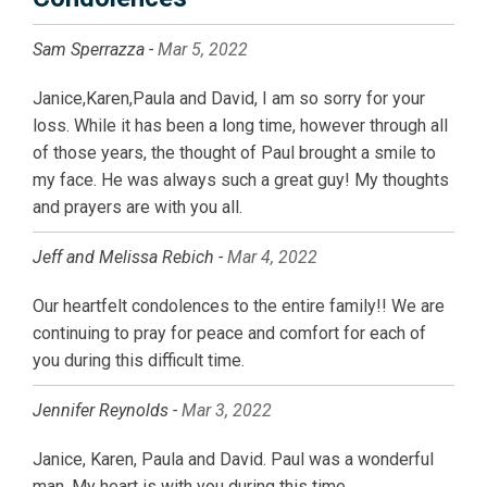
Sam Sperrazza -
Mar 5, 2022
Janice,Karen,Paula and David, I am so sorry for your
loss. While it has been a long time, however through all
of those years, the thought of Paul brought a smile to
my face. He was always such a great guy! My thoughts
and prayers are with you all.
Jeff and Melissa Rebich -
Mar 4, 2022
Our heartfelt condolences to the entire family!! We are
continuing to pray for peace and comfort for each of
you during this difficult time.
Jennifer Reynolds -
Mar 3, 2022
Janice, Karen, Paula and David. Paul was a wonderful
man. My heart is with you during this time.