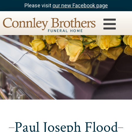
Please visit
our new Facebook page
Paul Joseph Flood