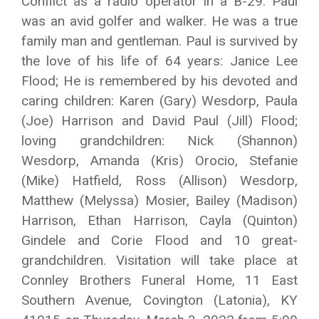
Conflict as a radio operator in a B-29. Paul
was an avid golfer and walker. He was a true
family man and gentleman. Paul is survived by
the love of his life of 64 years: Janice Lee
Flood; He is remembered by his devoted and
caring children: Karen (Gary) Wesdorp, Paula
(Joe) Harrison and David Paul (Jill) Flood;
loving grandchildren: Nick (Shannon)
Wesdorp, Amanda (Kris) Orocio, Stefanie
(Mike) Hatfield, Ross (Allison) Wesdorp,
Matthew (Melyssa) Mosier, Bailey (Madison)
Harrison, Ethan Harrison, Cayla (Quinton)
Gindele and Corie Flood and 10 great-
grandchildren. Visitation will take place at
Connley Brothers Funeral Home, 11 East
Southern Avenue, Covington (Latonia), KY