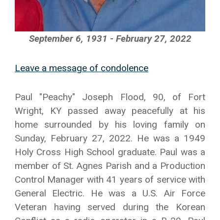
September 6, 1931 - February 27, 2022
Leave a message of condolence
Paul "Peachy" Joseph Flood, 90, of Fort
Wright, KY passed away peacefully at his
home surrounded by his loving family on
Sunday, February 27, 2022. He was a 1949
Holy Cross High School graduate. Paul was a
member of St. Agnes Parish and a Production
Control Manager with 41 years of service with
General Electric. He was a U.S. Air Force
Veteran having served during the Korean