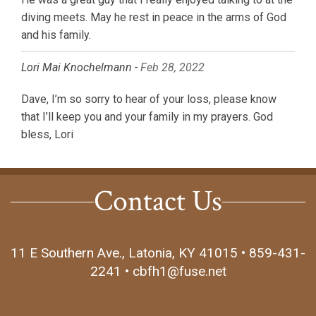
diving meets. May he rest in peace in the arms of God
and his family.
Lori Mai Knochelmann -
Feb 28, 2022
Dave, I’m so sorry to hear of your loss, please know
that I’ll keep you and your family in my prayers. God
bless, Lori
Contact Us
11 E Southern Ave., Latonia, KY 41015 • 859-431-
2241 • cbfh1@fuse.net