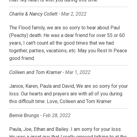
Charlie & Nancy Collett -
Mar 2, 2022
The Flood family, we are so sorry to hear about Paul
(Peachy) death. He was a dear friend for over 55 or 60
years, I can't count all the good times that we had
together, parties, vacations, etc. May you Rest In Peace
good friend.
Colleen and Tom Kramer -
Mar 1, 2022
Janice, Karen, Paula and David, We are so sorry for your
loss. Our hearts and prayers are with all of you during
this difficult time. Love, Colleen and Tom Kramer
Bernie Brungs -
Feb 28, 2022
Paula, Joe, Ethan and Bailey...I am sorry for your loss.
He was a great guy that I really enjoyed talking to at the