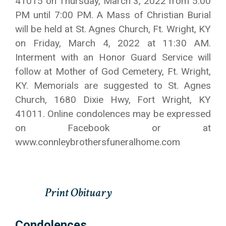
41015 on Thursday, March 3, 2022 from 5:00
PM until 7:00 PM. A Mass of Christian Burial
will be held at St. Agnes Church, Ft. Wright, KY
on Friday, March 4, 2022 at 11:30 AM.
Interment with an Honor Guard Service will
follow at Mother of God Cemetery, Ft. Wright,
KY. Memorials are suggested to St. Agnes
Church, 1680 Dixie Hwy, Fort Wright, KY
41011. Online condolences may be expressed
on Facebook or at
www.connleybrothersfuneralhome.com
Condolences