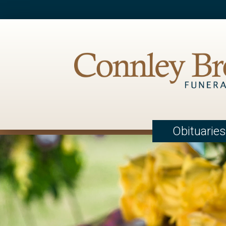
Obituaries