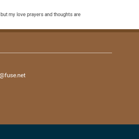
s but my love prayers and thoughts are
1@fuse.net