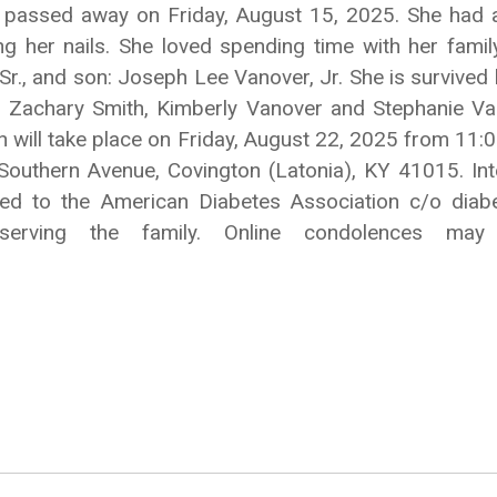
Y, passed away on Friday, August 15, 2025. She ha
ng her nails. She loved spending time with her family
, Sr., and son: Joseph Lee Vanover, Jr. She is survive
n: Zachary Smith, Kimberly Vanover and Stephanie Vano
 will take place on Friday, August 22, 2025 from 11:0
outhern Avenue, Covington (Latonia), KY 41015. Inte
ted to the American Diabetes Association c/o diab
 serving the family. Online condolences m