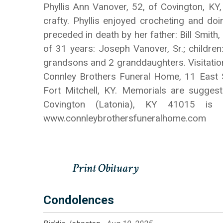
Phyllis Ann Vanover, 52, of Covington, K
crafty. Phyllis enjoyed crocheting and doi
preceded in death by her father: Bill Smith
of 31 years: Joseph Vanover, Sr.; childre
grandsons and 2 granddaughters. Visitation
Connley Brothers Funeral Home, 11 East S
Fort Mitchell, KY. Memorials are sugges
Covington (Latonia), KY 41015 is
www.connleybrothersfuneralhome.com
Condolences