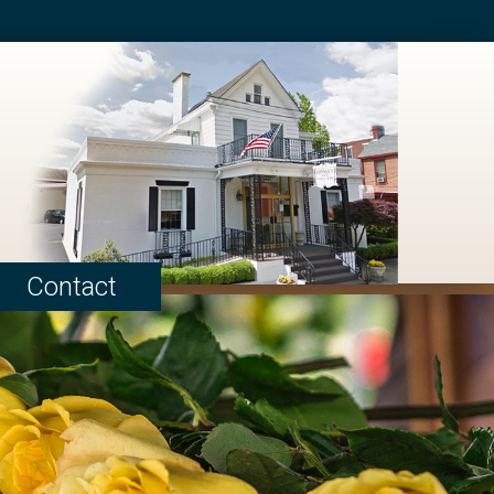
Contact