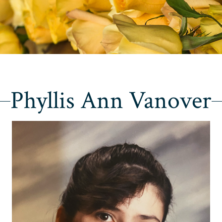
Phyllis Ann Vanover