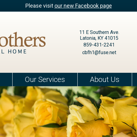
Please visit
our new Facebook page
11 E Southern Ave.
Latonia, KY 41015
859-431-2241
cbfh1@fuse.net
Our Services
About Us