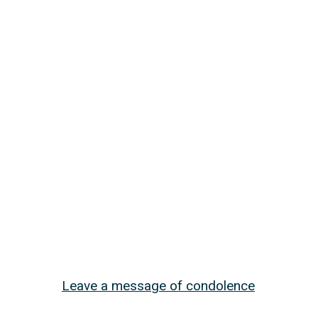
Leave a message of condolence