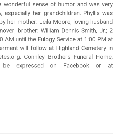
d a wonderful sense of humor and was very
, especially her grandchildren. Phyllis was
d by her mother: Leila Moore; loving husband
ver; brother: William Dennis Smith, Jr.; 2
0 AM until the Eulogy Service at 1:00 PM at
rment will follow at Highland Cemetery in
etes.org. Connley Brothers Funeral Home,
ay be expressed on Facebook or at