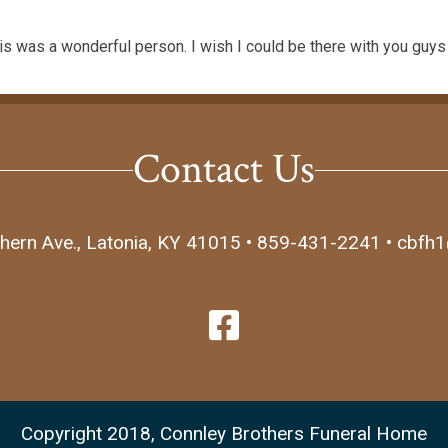
lis was a wonderful person. I wish I could be there with you guy
Contact Us
hern Ave., Latonia, KY 41015 • 859-431-2241 • cbfh
Copyright 2018, Connley Brothers Funeral Home