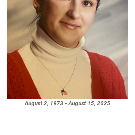
August 2, 1973 - August 15, 2025