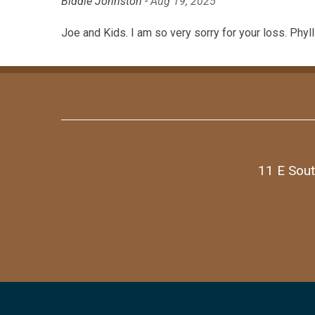
Biddie Johnston -
Aug 19, 2025
Joe and Kids. I am so very sorry for your loss. Phyl
11 E Sout