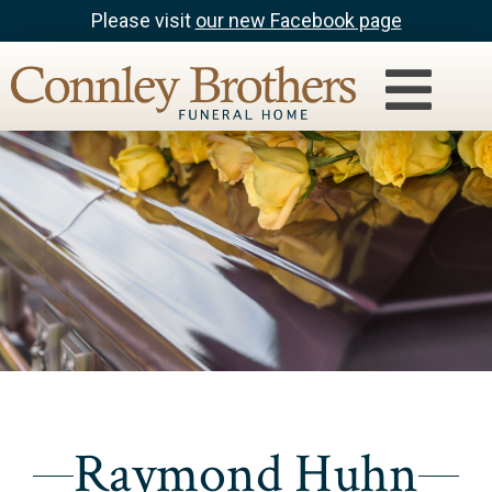
Please visit
our new Facebook page
Raymond Huhn