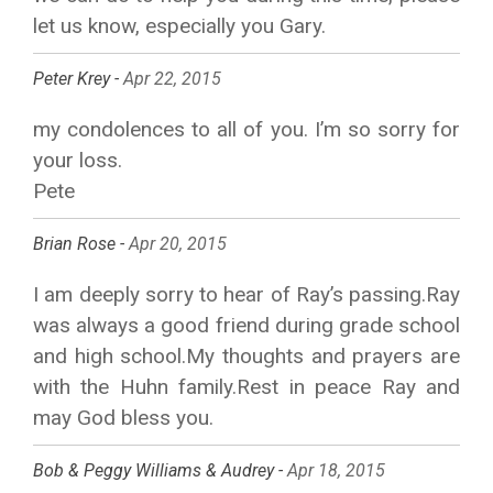
let us know, especially you Gary.
Peter Krey -
Apr 22, 2015
my condolences to all of you. I’m so sorry for
your loss.
Pete
Brian Rose -
Apr 20, 2015
I am deeply sorry to hear of Ray’s passing.Ray
was always a good friend during grade school
and high school.My thoughts and prayers are
with the Huhn family.Rest in peace Ray and
may God bless you.
Bob & Peggy Williams & Audrey -
Apr 18, 2015