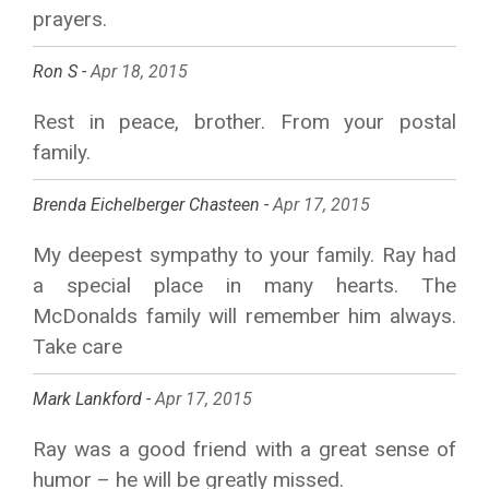
prayers.
Ron S -
Apr 18, 2015
Rest in peace, brother. From your postal
family.
Brenda Eichelberger Chasteen -
Apr 17, 2015
My deepest sympathy to your family. Ray had
a special place in many hearts. The
McDonalds family will remember him always.
Take care
Mark Lankford -
Apr 17, 2015
Ray was a good friend with a great sense of
humor – he will be greatly missed.