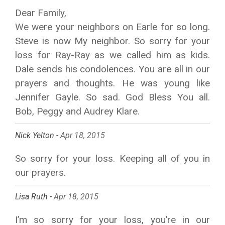
Dear Family,
We were your neighbors on Earle for so long.
Steve is now My neighbor. So sorry for your
loss for Ray-Ray as we called him as kids.
Dale sends his condolences. You are all in our
prayers and thoughts. He was young like
Jennifer Gayle. So sad. God Bless You all.
Bob, Peggy and Audrey Klare.
Nick Yelton -
Apr 18, 2015
So sorry for your loss. Keeping all of you in
our prayers.
Lisa Ruth -
Apr 18, 2015
I’m so sorry for your loss, you’re in our