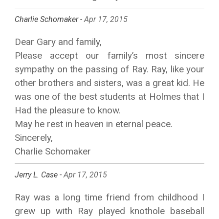
Charlie Schomaker -
Apr 17, 2015
Dear Gary and family,
Please accept our family’s most sincere
sympathy on the passing of Ray. Ray, like your
other brothers and sisters, was a great kid. He
was one of the best students at Holmes that I
Had the pleasure to know.
May he rest in heaven in eternal peace.
Sincerely,
Charlie Schomaker
Jerry L. Case -
Apr 17, 2015
Ray was a long time friend from childhood I
grew up with Ray played knothole baseball