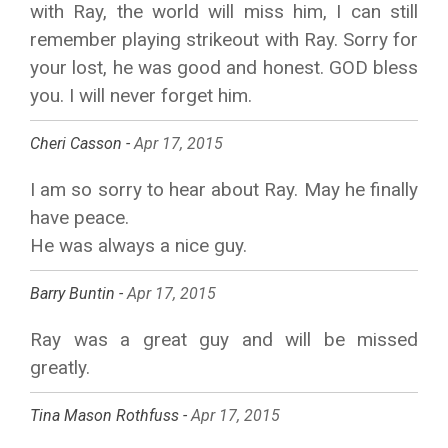
with Ray, the world will miss him, I can still
remember playing strikeout with Ray. Sorry for
your lost, he was good and honest. GOD bless
you. I will never forget him.
Cheri Casson -
Apr 17, 2015
I am so sorry to hear about Ray. May he finally
have peace.
He was always a nice guy.
Barry Buntin -
Apr 17, 2015
Ray was a great guy and will be missed
greatly.
Tina Mason Rothfuss -
Apr 17, 2015