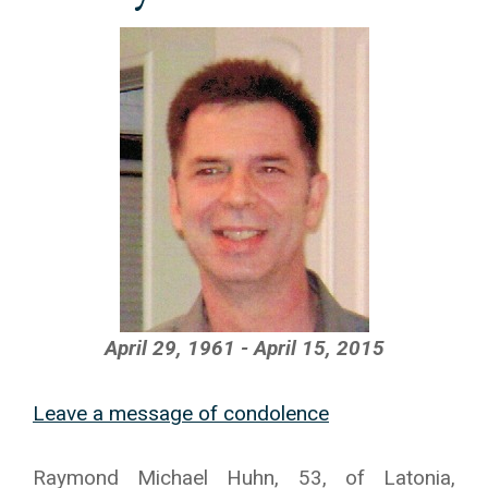
April 29, 1961 - April 15, 2015
Leave a message of condolence
Raymond Michael Huhn, 53, of Latonia,