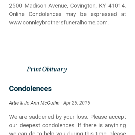
2500 Madison Avenue, Covington, KY 41014.
Online Condolences may be expressed at
www.connleybrothersfuneralhome.com.
Condolences
Artie & Jo Ann McGuffin -
Apr 26, 2015
We are saddened by your loss. Please accept
our deepest condolences. If there is anything
we can do to help you during this time, please