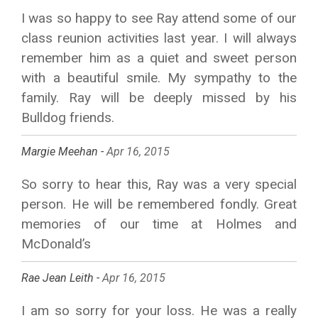
I was so happy to see Ray attend some of our
class reunion activities last year. I will always
remember him as a quiet and sweet person
with a beautiful smile. My sympathy to the
family. Ray will be deeply missed by his
Bulldog friends.
Margie Meehan -
Apr 16, 2015
So sorry to hear this, Ray was a very special
person. He will be remembered fondly. Great
memories of our time at Holmes and
McDonald’s
Rae Jean Leith -
Apr 16, 2015
I am so sorry for your loss. He was a really