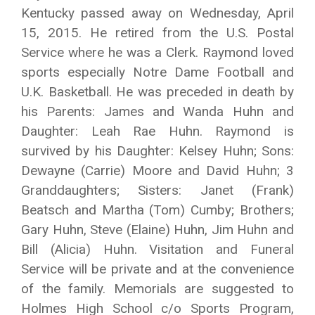
Kentucky passed away on Wednesday, April
15, 2015. He retired from the U.S. Postal
Service where he was a Clerk. Raymond loved
sports especially Notre Dame Football and
U.K. Basketball. He was preceded in death by
his Parents: James and Wanda Huhn and
Daughter: Leah Rae Huhn. Raymond is
survived by his Daughter: Kelsey Huhn; Sons:
Dewayne (Carrie) Moore and David Huhn; 3
Granddaughters; Sisters: Janet (Frank)
Beatsch and Martha (Tom) Cumby; Brothers;
Gary Huhn, Steve (Elaine) Huhn, Jim Huhn and
Bill (Alicia) Huhn. Visitation and Funeral
Service will be private and at the convenience
of the family. Memorials are suggested to
Holmes High School c/o Sports Program,