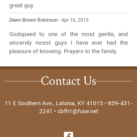
great guy.
Dawn Brown Robinson -
Apr 16, 2015
Godspeed to one of the most gentle, and
sincerely nicest guys I have ever had the
pleasure of knowing. Prayers to the family.
Contact Us
11 E Southern Ave., Latonia, KY 41015 • 859-431-
2241 • cbfh1@fuse.net