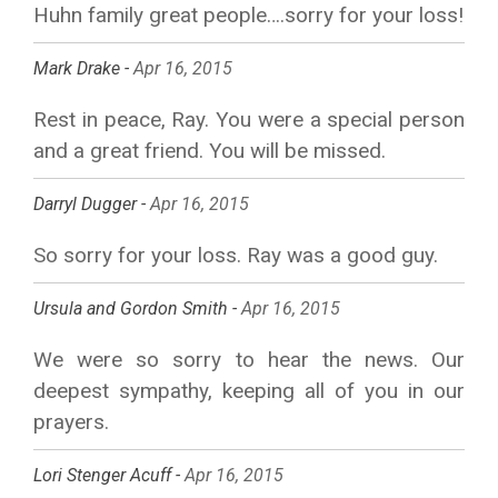
Huhn family great people….sorry for your loss!
Mark Drake -
Apr 16, 2015
Rest in peace, Ray. You were a special person
and a great friend. You will be missed.
Darryl Dugger -
Apr 16, 2015
So sorry for your loss. Ray was a good guy.
Ursula and Gordon Smith -
Apr 16, 2015
We were so sorry to hear the news. Our
deepest sympathy, keeping all of you in our
prayers.
Lori Stenger Acuff -
Apr 16, 2015