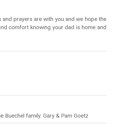
s and prayers are with you and we hope the
an find comfort knowing your dad is home and
he Buechel family. Gary & Pam Goetz