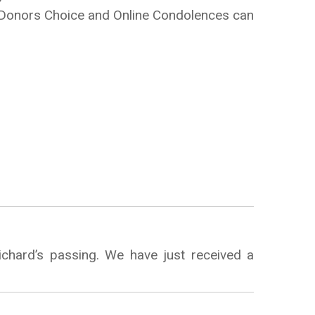
e Donors Choice and Online Condolences can
chard’s passing. We have just received a