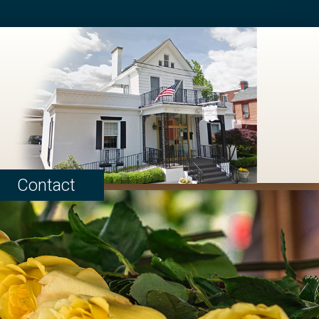
Contact