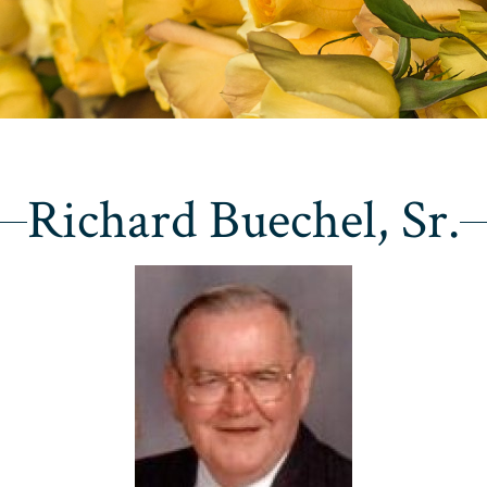
Richard Buechel, Sr.