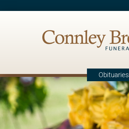
Obituaries