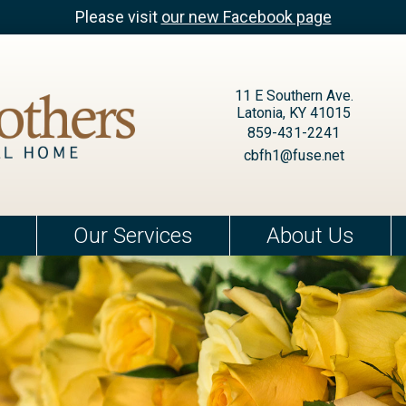
Please visit
our new Facebook page
11 E Southern Ave.
Latonia, KY 41015
859-431-2241
cbfh1@fuse.net
Our Services
About Us