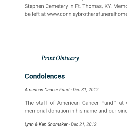
Stephen Cemetery in Ft. Thomas, KY. Memor
be left at www.connleybrothersfuneralhom
Condolences
American Cancer Fund -
Dec 31, 2012
The staff of American Cancer Fund™ at w
memorial donation in his name and our sinc
Lynn & Ken Shomaker -
Dec 21, 2012