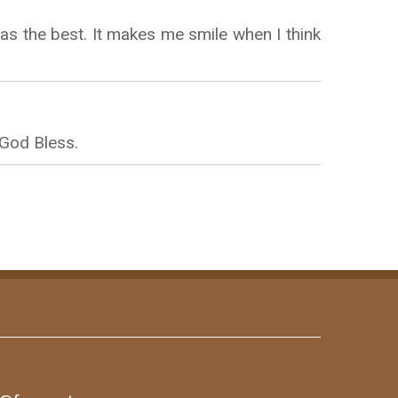
s the best. It makes me smile when I think
 God Bless.