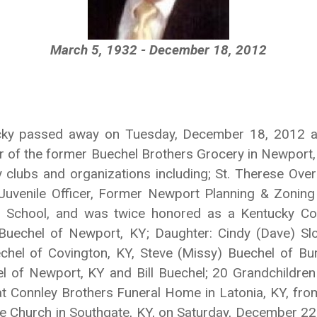
March 5, 1932 - December 18, 2012
cky passed away on Tuesday, December 18, 2012 at 
of the former Buechel Brothers Grocery in Newport,
lubs and organizations including; St. Therese Over
Juvenile Officer, Former Newport Planning & Zoning
 School, and was twice honored as a Kentucky Col
Buechel of Newport, KY; Daughter: Cindy (Dave) Slo
hel of Covington, KY, Steve (Missy) Buechel of Bur
 of Newport, KY and Bill Buechel; 20 Grandchildren a
t Connley Brothers Funeral Home in Latonia, KY, fr
rese Church in Southgate, KY, on Saturday, December 22,