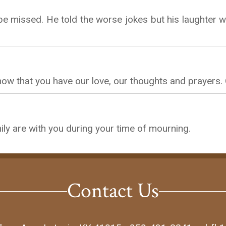
e missed. He told the worse jokes but his laughter wa
know that you have our love, our thoughts and prayers.
ly are with you during your time of mourning.
Contact Us