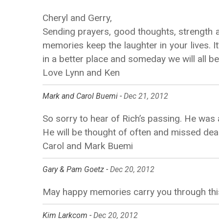
Cheryl and Gerry,
Sending prayers, good thoughts, strength 
memories keep the laughter in your lives. I
in a better place and someday we will all b
Love Lynn and Ken
Mark and Carol Buemi -
Dec 21, 2012
So sorry to hear of Rich’s passing. He was
He will be thought of often and missed dea
Carol and Mark Buemi
Gary & Pam Goetz -
Dec 20, 2012
May happy memories carry you through this
Kim Larkcom -
Dec 20, 2012