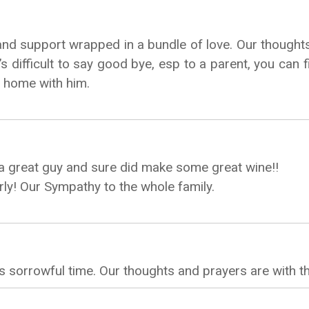
and support wrapped in a bundle of love. Our thought
t’s difficult to say good bye, esp to a parent, you c
e home with him.
 a great guy and sure did make some great wine!!
rly! Our Sympathy to the whole family.
 sorrowful time. Our thoughts and prayers are with t