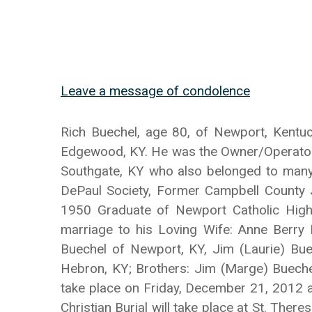
Leave a message of condolence
Rich Buechel, age 80, of Newport, Kentu
Edgewood, KY. He was the Owner/Operator 
Southgate, KY who also belonged to many c
DePaul Society, Former Campbell County 
1950 Graduate of Newport Catholic High
marriage to his Loving Wife: Anne Berry 
Buechel of Newport, KY, Jim (Laurie) Buec
Hebron, KY; Brothers: Jim (Marge) Buechel
take place on Friday, December 21, 2012 a
Christian Burial will take place at St. The