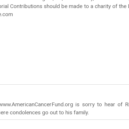
ial Contributions should be made to a charity of th
e.com
ww.AmericanCancerFund.org is sorry to hear of Ri
ere condolences go out to his family.