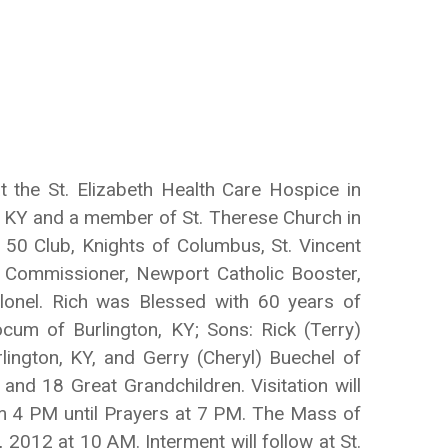
the St. Elizabeth Health Care Hospice in
 KY and a member of St. Therese Church in
 50 Club, Knights of Columbus, St. Vincent
 Commissioner, Newport Catholic Booster,
onel. Rich was Blessed with 60 years of
cum of Burlington, KY; Sons: Rick (Terry)
lington, KY, and Gerry (Cheryl) Buechel of
nd 18 Great Grandchildren. Visitation will
om 4 PM until Prayers at 7 PM. The Mass of
 2012 at 10 AM. Interment will follow at St.