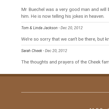
Mr Buechel was a very good man and will b
him. He is now telling his jokes in heaven.
Tom & Linda Jackson -
Dec 20, 2012
We’re so sorry that we can’t be there, but 
Sarah Cheek -
Dec 20, 2012
The thoughts and prayers of the Cheek fami