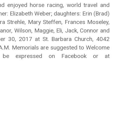
 enjoyed horse racing, world travel and
her: Elizabeth Weber; daughters: Erin (Brad)
ura Strehle, Mary Steffen, Frances Moseley,
anor, Wilson, Maggie, Eli, Jack, Connor and
ber 30, 2017 at St. Barbara Church, 4042
00 A.M. Memorials are suggested to Welcome
y be expressed on Facebook or at