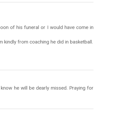
noon of his funeral or I would have come in
kindly from coaching he did in basketball.
know he will be dearly missed. Praying for