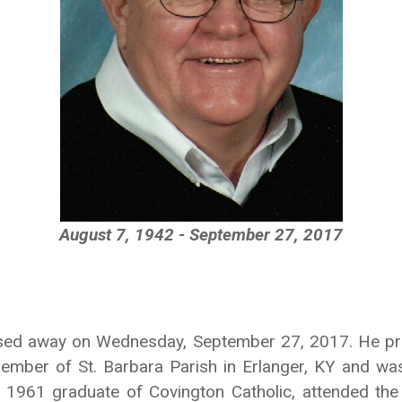
August 7, 1942 - September 27, 2017
ssed away on Wednesday, September 27, 2017. He pro
ember of St. Barbara Parish in Erlanger, KY and wa
1961 graduate of Covington Catholic, attended the 