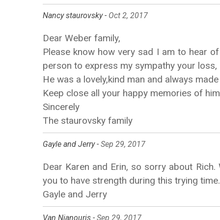
Nancy staurovsky -
Oct 2, 2017
Dear Weber family,
Please know how very sad I am to hear of R
person to express my sympathy your loss,
He was a lovely,kind man and always made 
Keep close all your happy memories of him 
Sincerely
The staurovsky family
Gayle and Jerry -
Sep 29, 2017
Dear Karen and Erin, so sorry about Rich.
you to have strength during this trying time.
Gayle and Jerry
Van Nianouris -
Sep 29, 2017