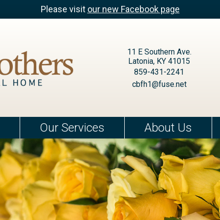
Please visit
our new Facebook page
11 E Southern Ave.
Latonia, KY 41015
859-431-2241
cbfh1@fuse.net
Our Services
About Us