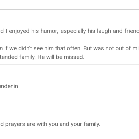
d I enjoyed his humor, especially his laugh and friend
if we didn’t see him that often. But was not out of mi
ended family. He will be missed.
endenin
d prayers are with you and your family.