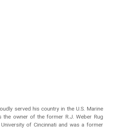
udly served his country in the U.S. Marine
s the owner of the former R.J. Weber Rug
University of Cincinnati and was a former