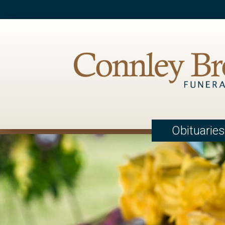
Obituaries