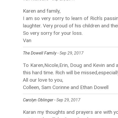
Karen and family,
I am so very sorry to learn of Rich’s passi
laughter. Very proud of his children and th
So very sorry for your loss.
Van
The Dowell Family -
Sep 29, 2017
To Karen,Nicole,Erin, Doug and Kevin and al
this hard time. Rich will be missed,especiall
All our love to you,
Colleen, Sam Corinne and Ethan Dowell
Carolyn Oblinger -
Sep 29, 2017
Karan my thoughts and prayers are with you