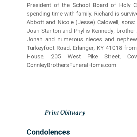
President of the School Board of Holy 
spending time with family. Richard is survi
Abbott and Nicole (Jesse) Caldwell; sons: 
Joan Stanton and Phyllis Kennedy; brother:
Jonah and numerous nieces and nephews. 
Turkeyfoot Road, Erlanger, KY 41018 from 
House, 205 West Pike Street, Co
ConnleyBrothersFuneralHome.com
Condolences