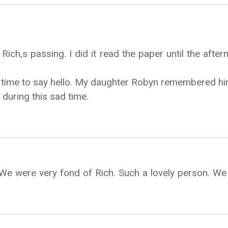
ich,s passing. I did it read the paper until the after
time to say hello. My daughter Robyn remembered him 
during this sad time.
 We were very fond of Rich. Such a lovely person. We 