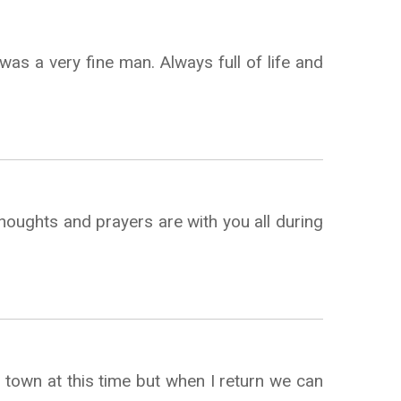
was a very fine man. Always full of life and
thoughts and prayers are with you all during
 town at this time but when I return we can