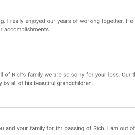
ng. I really enjoyed our years of working together. He 
eir accomplishments.
l of Rich’s family we are so sorry for your loss. Our 
y by all of his beautiful grandchildren.
 and your family for thr passing of Rich. I am out of