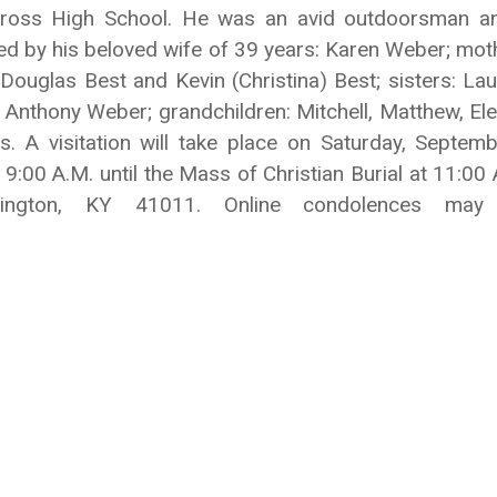
Cross High School. He was an avid outdoorsman and
ved by his beloved wife of 39 years: Karen Weber; mot
Douglas Best and Kevin (Christina) Best; sisters: La
 Anthony Weber; grandchildren: Mitchell, Matthew, Ele
A visitation will take place on Saturday, Septem
9:00 A.M. until the Mass of Christian Burial at 11:
vington, KY 41011. Online condolences ma