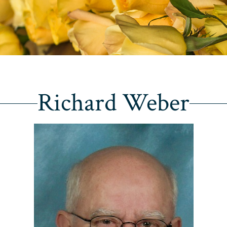
Richard Weber