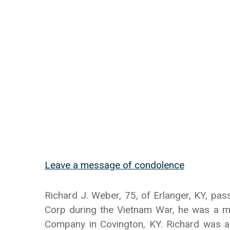
Leave a message of condolence
Richard J. Weber, 75, of Erlanger, KY, pa
Corp during the Vietnam War, he was a m
Company in Covington, KY. Richard was a 