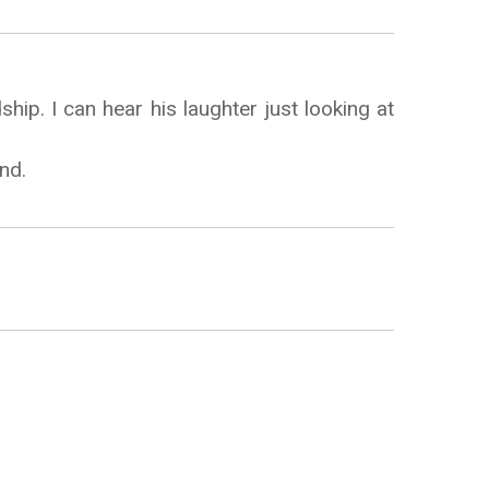
ship. I can hear his laughter just looking at
nd.