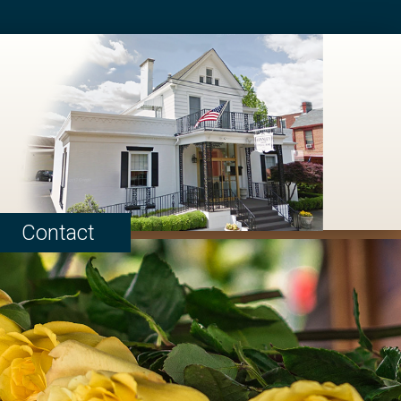
Contact