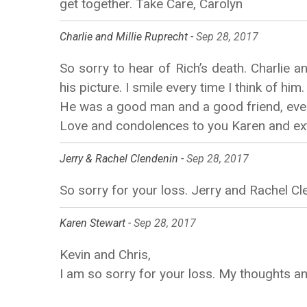
get together. Take Care, Carolyn
Charlie and Millie Ruprecht -
Sep 28, 2017
So sorry to hear of Rich’s death. Charlie an
his picture. I smile every time I think of him.
He was a good man and a good friend, even 
Love and condolences to you Karen and ext
Jerry & Rachel Clendenin -
Sep 28, 2017
So sorry for your loss. Jerry and Rachel Cl
Karen Stewart -
Sep 28, 2017
Kevin and Chris,
I am so sorry for your loss. My thoughts an