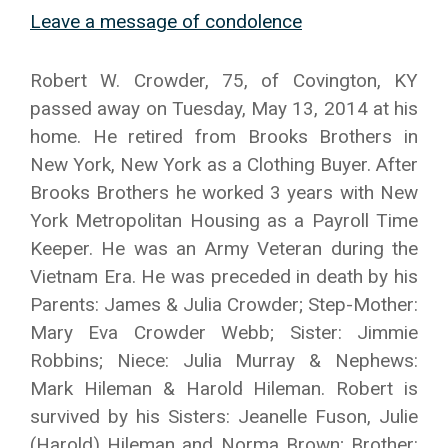
Leave a message of condolence
Robert W. Crowder, 75, of Covington, KY
passed away on Tuesday, May 13, 2014 at his
home. He retired from Brooks Brothers in
New York, New York as a Clothing Buyer. After
Brooks Brothers he worked 3 years with New
York Metropolitan Housing as a Payroll Time
Keeper. He was an Army Veteran during the
Vietnam Era. He was preceded in death by his
Parents: James & Julia Crowder; Step-Mother:
Mary Eva Crowder Webb; Sister: Jimmie
Robbins; Niece: Julia Murray & Nephews:
Mark Hileman & Harold Hileman. Robert is
survived by his Sisters: Jeanelle Fuson, Julie
(Harold) Hileman and Norma Brown; Brother: