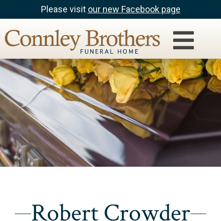
Please visit
our new Facebook page
Robert Crowder