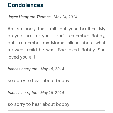
Condolences
Joyce Hampton-Thomas -
May 24, 2014
Am so sorry that u’all lost your brother. My
prayers are for you. I don’t remember Bobby,
but I remember my Mama talking about what
a sweet child he was. She loved Bobby. She
loved you all!
frances hampton -
May 15, 2014
so sorry to hear about bobby
frances hampton -
May 15, 2014
so sorry to hear about bobby