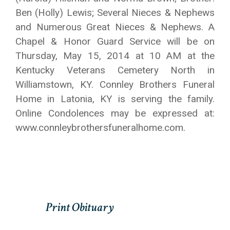
Ben (Holly) Lewis; Several Nieces & Nephews
and Numerous Great Nieces & Nephews. A
Chapel & Honor Guard Service will be on
Thursday, May 15, 2014 at 10 AM at the
Kentucky Veterans Cemetery North in
Williamstown, KY. Connley Brothers Funeral
Home in Latonia, KY is serving the family.
Online Condolences may be expressed at:
www.connleybrothersfuneralhome.com.