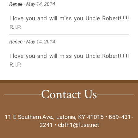
Renee -
May 14, 2014
I love you and will miss you Uncle Robert!!!!!!
R.I.P.
Renee -
May 14, 2014
I love you and will miss you Uncle Robert!!!!!!
R.I.P.
Contact Us
11 E Southern Ave., Latonia, KY 41015 • 859-431-
2241 • cbfh1@fuse.net