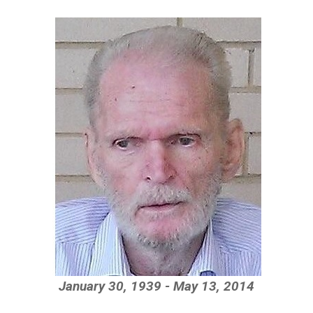
January 30, 1939 - May 13, 2014