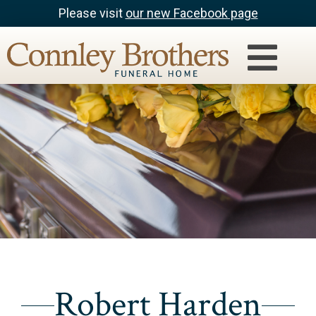
Please visit
our new Facebook page
Robert Harden