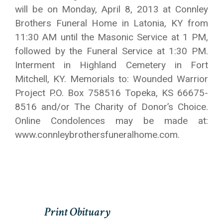
will be on Monday, April 8, 2013 at Connley
Brothers Funeral Home in Latonia, KY from
11:30 AM until the Masonic Service at 1 PM,
followed by the Funeral Service at 1:30 PM.
Interment in Highland Cemetery in Fort
Mitchell, KY. Memorials to: Wounded Warrior
Project P.O. Box 758516 Topeka, KS 66675-
8516 and/or The Charity of Donor’s Choice.
Online Condolences may be made at:
www.connleybrothersfuneralhome.com.