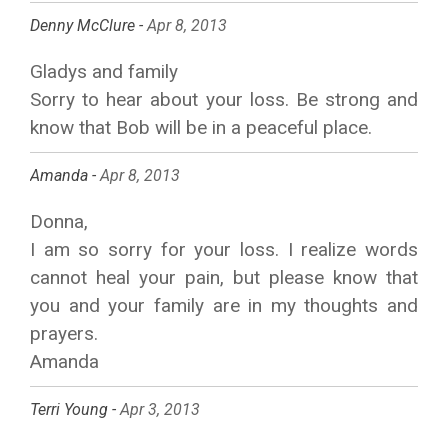
Denny McClure -
Apr 8, 2013
Gladys and family
Sorry to hear about your loss. Be strong and
know that Bob will be in a peaceful place.
Amanda -
Apr 8, 2013
Donna,
I am so sorry for your loss. I realize words
cannot heal your pain, but please know that
you and your family are in my thoughts and
prayers.
Amanda
Terri Young -
Apr 3, 2013