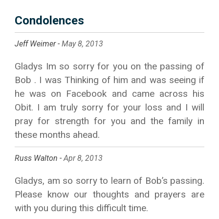
Condolences
Jeff Weimer -
May 8, 2013
Gladys Im so sorry for you on the passing of
Bob . I was Thinking of him and was seeing if
he was on Facebook and came across his
Obit. I am truly sorry for your loss and I will
pray for strength for you and the family in
these months ahead.
Russ Walton -
Apr 8, 2013
Gladys, am so sorry to learn of Bob’s passing.
Please know our thoughts and prayers are
with you during this difficult time.