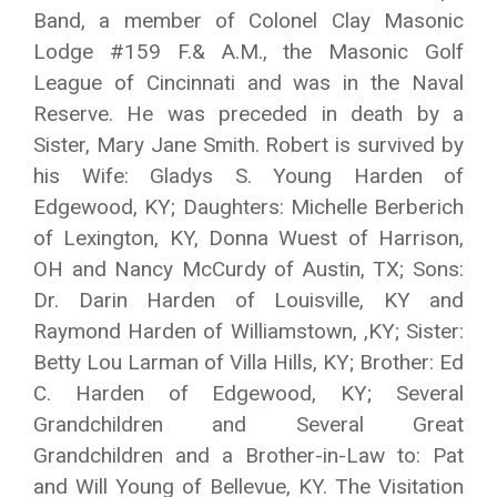
Band, a member of Colonel Clay Masonic
Lodge #159 F.& A.M., the Masonic Golf
League of Cincinnati and was in the Naval
Reserve. He was preceded in death by a
Sister, Mary Jane Smith. Robert is survived by
his Wife: Gladys S. Young Harden of
Edgewood, KY; Daughters: Michelle Berberich
of Lexington, KY, Donna Wuest of Harrison,
OH and Nancy McCurdy of Austin, TX; Sons:
Dr. Darin Harden of Louisville, KY and
Raymond Harden of Williamstown, ,KY; Sister:
Betty Lou Larman of Villa Hills, KY; Brother: Ed
C. Harden of Edgewood, KY; Several
Grandchildren and Several Great
Grandchildren and a Brother-in-Law to: Pat
and Will Young of Bellevue, KY. The Visitation