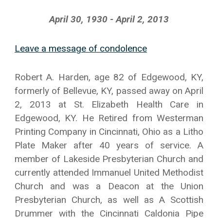
April 30, 1930 - April 2, 2013
Leave a message of condolence
Robert A. Harden, age 82 of Edgewood, KY,
formerly of Bellevue, KY, passed away on April
2, 2013 at St. Elizabeth Health Care in
Edgewood, KY. He Retired from Westerman
Printing Company in Cincinnati, Ohio as a Litho
Plate Maker after 40 years of service. A
member of Lakeside Presbyterian Church and
currently attended Immanuel United Methodist
Church and was a Deacon at the Union
Presbyterian Church, as well as A Scottish
Drummer with the Cincinnati Caldonia Pipe