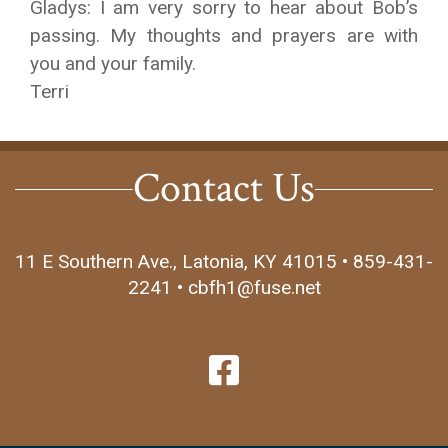
Gladys: I am very sorry to hear about Bob’s
passing. My thoughts and prayers are with
you and your family.
Terri
Contact Us
11 E Southern Ave., Latonia, KY 41015 • 859-431-
2241 • cbfh1@fuse.net