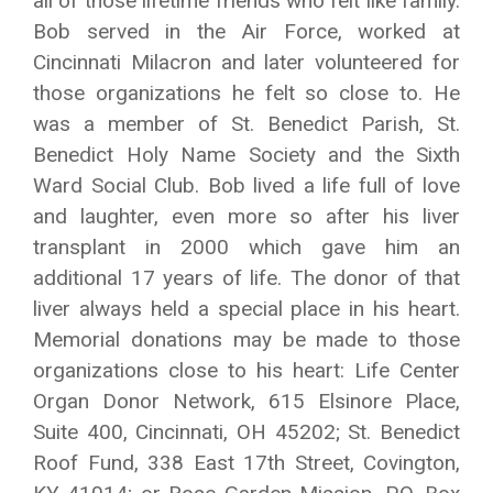
all of those lifetime friends who felt like family.
Bob served in the Air Force, worked at
Cincinnati Milacron and later volunteered for
those organizations he felt so close to. He
was a member of St. Benedict Parish, St.
Benedict Holy Name Society and the Sixth
Ward Social Club. Bob lived a life full of love
and laughter, even more so after his liver
transplant in 2000 which gave him an
additional 17 years of life. The donor of that
liver always held a special place in his heart.
Memorial donations may be made to those
organizations close to his heart: Life Center
Organ Donor Network, 615 Elsinore Place,
Suite 400, Cincinnati, OH 45202; St. Benedict
Roof Fund, 338 East 17th Street, Covington,