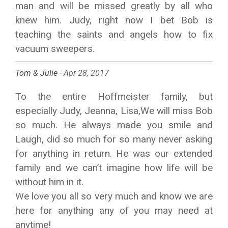
man and will be missed greatly by all who
knew him. Judy, right now I bet Bob is
teaching the saints and angels how to fix
vacuum sweepers.
Tom & Julie -
Apr 28, 2017
To the entire Hoffmeister family, but
especially Judy, Jeanna, Lisa,We will miss Bob
so much. He always made you smile and
Laugh, did so much for so many never asking
for anything in return. He was our extended
family and we can’t imagine how life will be
without him in it.
We love you all so very much and know we are
here for anything any of you may need at
anytime!