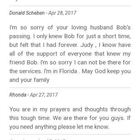
Donald Scheben -
Apr 28, 2017
I’m so sorry of your loving husband Bob’s
passing. I only knew Bob for just a short time,
but felt that I had forever. Judy , I know have
all of the support of everyone that knew my
friend Bob. I’m so sorry I can not be there for
the services. I’m in Florida . May God keep you
and your family
Rhonda -
Apr 27, 2017
You are in my prayers and thoughts through
this tough time. We are there for you guys. If
you need anything please let me know.