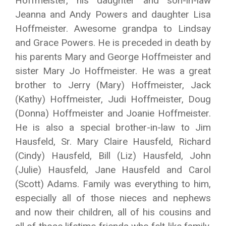
Hoffmeister, his daughter and son-in-law
Jeanna and Andy Powers and daughter Lisa
Hoffmeister. Awesome grandpa to Lindsay
and Grace Powers. He is preceded in death by
his parents Mary and George Hoffmeister and
sister Mary Jo Hoffmeister. He was a great
brother to Jerry (Mary) Hoffmeister, Jack
(Kathy) Hoffmeister, Judi Hoffmeister, Doug
(Donna) Hoffmeister and Joanie Hoffmeister.
He is also a special brother-in-law to Jim
Hausfeld, Sr. Mary Claire Hausfeld, Richard
(Cindy) Hausfeld, Bill (Liz) Hausfeld, John
(Julie) Hausfeld, Jane Hausfeld and Carol
(Scott) Adams. Family was everything to him,
especially all of those nieces and nephews
and now their children, all of his cousins and