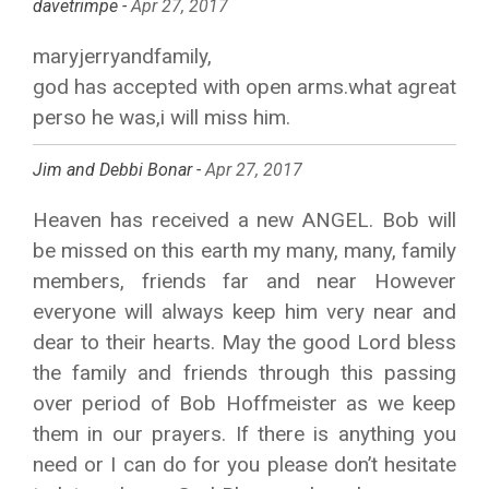
davetrimpe -
Apr 27, 2017
maryjerryandfamily,
god has accepted with open arms.what agreat
perso he was,i will miss him.
Jim and Debbi Bonar -
Apr 27, 2017
Heaven has received a new ANGEL. Bob will
be missed on this earth my many, many, family
members, friends far and near However
everyone will always keep him very near and
dear to their hearts. May the good Lord bless
the family and friends through this passing
over period of Bob Hoffmeister as we keep
them in our prayers. If there is anything you
need or I can do for you please don’t hesitate