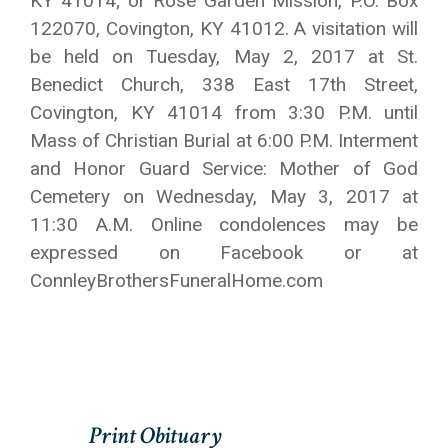
KY 41014; or Rose Garden Mission, P.O. Box
122070, Covington, KY 41012. A visitation will
be held on Tuesday, May 2, 2017 at St.
Benedict Church, 338 East 17th Street,
Covington, KY 41014 from 3:30 P.M. until
Mass of Christian Burial at 6:00 P.M. Interment
and Honor Guard Service: Mother of God
Cemetery on Wednesday, May 3, 2017 at
11:30 A.M. Online condolences may be
expressed on Facebook or at
ConnleyBrothersFuneralHome.com