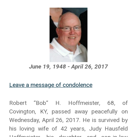
June 19, 1948 - April 26, 2017
Leave a message of condolence
Robert “Bob” H. Hoffmeister, 68, of
Covington, KY, passed away peacefully on
Wednesday, April 26, 2017. He is survived by
his loving wife of 42 years, Judy Hausfeld