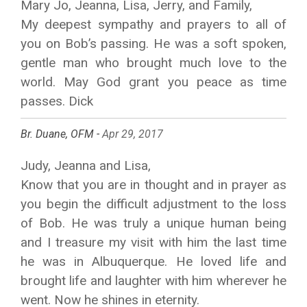
Mary Jo, Jeanna, Lisa, Jerry, and Family,
My deepest sympathy and prayers to all of
you on Bob’s passing. He was a soft spoken,
gentle man who brought much love to the
world. May God grant you peace as time
passes. Dick
Br. Duane, OFM -
Apr 29, 2017
Judy, Jeanna and Lisa,
Know that you are in thought and in prayer as
you begin the difficult adjustment to the loss
of Bob. He was truly a unique human being
and I treasure my visit with him the last time
he was in Albuquerque. He loved life and
brought life and laughter with him wherever he
went. Now he shines in eternity.