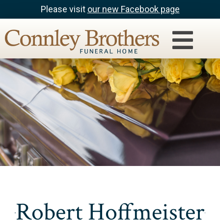
Please visit
our new Facebook page
Robert Hoffmeister