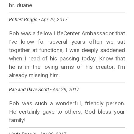
br. duane
Robert Briggs -
Apr 29, 2017
Bob was a fellow LifeCenter Ambassador that
I’ve know for several years often we sat
together at functions, I was deeply saddened
when I read of his passing today. Know that
he is in the loving arms of his creator, I’m
already missing him.
Rae and Dave Scott -
Apr 29, 2017
Bob was such a wonderful, friendly person.
He certainly gave to others. God bless your
family!