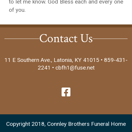
to let me know. God Bless each and every one
of you.
Contact Us
11 E Southern Ave., Latonia, KY 41015 • 859-431-
2241 • cbfh1@fuse.net
Copyright 2018, Connley Brothers Funeral Home