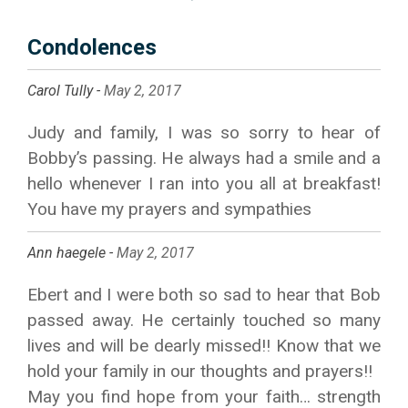
Condolences
Carol Tully -
May 2, 2017
Judy and family, I was so sorry to hear of
Bobby’s passing. He always had a smile and a
hello whenever I ran into you all at breakfast!
You have my prayers and sympathies
Ann haegele -
May 2, 2017
Ebert and I were both so sad to hear that Bob
passed away. He certainly touched so many
lives and will be dearly missed!! Know that we
hold your family in our thoughts and prayers!!
May you find hope from your faith… strength