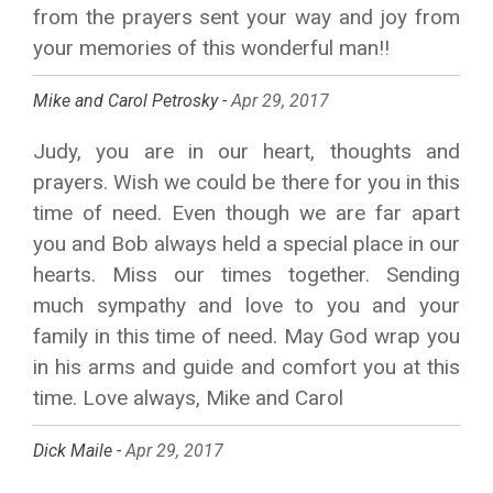
from the prayers sent your way and joy from
your memories of this wonderful man!!
Mike and Carol Petrosky -
Apr 29, 2017
Judy, you are in our heart, thoughts and
prayers. Wish we could be there for you in this
time of need. Even though we are far apart
you and Bob always held a special place in our
hearts. Miss our times together. Sending
much sympathy and love to you and your
family in this time of need. May God wrap you
in his arms and guide and comfort you at this
time. Love always, Mike and Carol
Dick Maile -
Apr 29, 2017