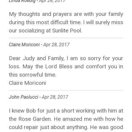
Linda Roedig -
Apr 28, 2017
My thoughts and prayers are with your family
during this most difficult time. I will surely miss
our socializing at Sunlite Pool.
Claire Moriconi -
Apr 28, 2017
Dear Judy and Family, I am so sorry for your
loss. May the Lord Bless and comfort you in
this sorrowful time.
Claire Moriconi
John Paolucci -
Apr 28, 2017
I knew Bob for just a short working with him at
the Rose Garden. He amazed me with how he
could repair just about anything. He was good