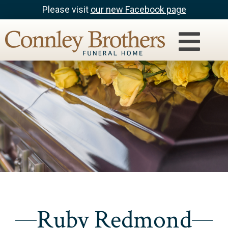
Please visit
our new Facebook page
Ruby Redmond