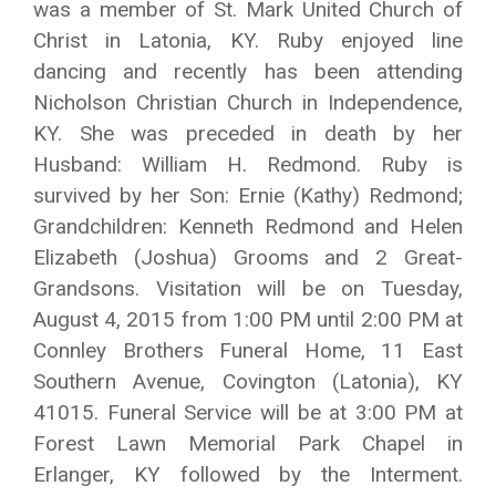
was a member of St. Mark United Church of
Christ in Latonia, KY. Ruby enjoyed line
dancing and recently has been attending
Nicholson Christian Church in Independence,
KY. She was preceded in death by her
Husband: William H. Redmond. Ruby is
survived by her Son: Ernie (Kathy) Redmond;
Grandchildren: Kenneth Redmond and Helen
Elizabeth (Joshua) Grooms and 2 Great-
Grandsons. Visitation will be on Tuesday,
August 4, 2015 from 1:00 PM until 2:00 PM at
Connley Brothers Funeral Home, 11 East
Southern Avenue, Covington (Latonia), KY
41015. Funeral Service will be at 3:00 PM at
Forest Lawn Memorial Park Chapel in
Erlanger, KY followed by the Interment.