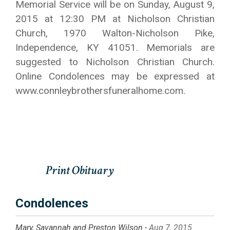
Memorial Service will be on Sunday, August 9,
2015 at 12:30 PM at Nicholson Christian
Church, 1970 Walton-Nicholson Pike,
Independence, KY 41051. Memorials are
suggested to Nicholson Christian Church.
Online Condolences may be expressed at
www.connleybrothersfuneralhome.com.
Condolences
Mary, Savannah and Preston Wilson -
Aug 7, 2015