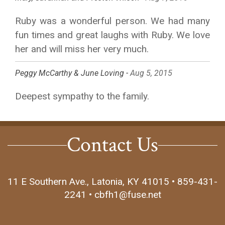
Ruby was a wonderful person. We had many
fun times and great laughs with Ruby. We love
her and will miss her very much.
Peggy McCarthy & June Loving -
Aug 5, 2015
Deepest sympathy to the family.
Contact Us
11 E Southern Ave., Latonia, KY 41015 • 859-431-
2241 • cbfh1@fuse.net