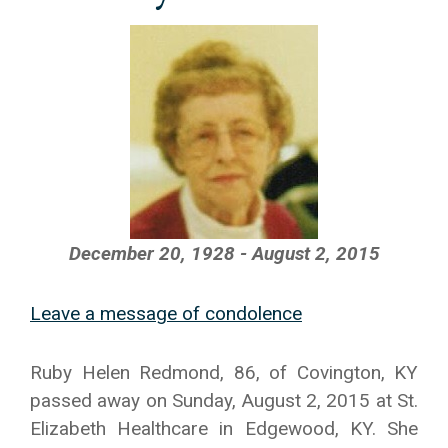
December 20, 1928 - August 2, 2015
Leave a message of condolence
Ruby Helen Redmond, 86, of Covington, KY
passed away on Sunday, August 2, 2015 at St.
Elizabeth Healthcare in Edgewood, KY. She