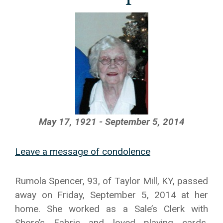
May 17, 1921 - September 5, 2014
Leave a message of condolence
Rumola Spencer, 93, of Taylor Mill, KY, passed
away on Friday, September 5, 2014 at her
home. She worked as a Sale’s Clerk with
Shore’s Fabric and loved playing cards,