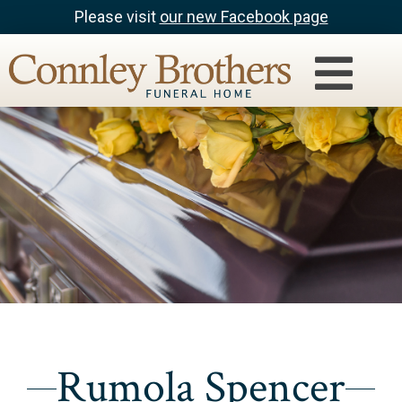
Please visit
our new Facebook page
Rumola Spencer