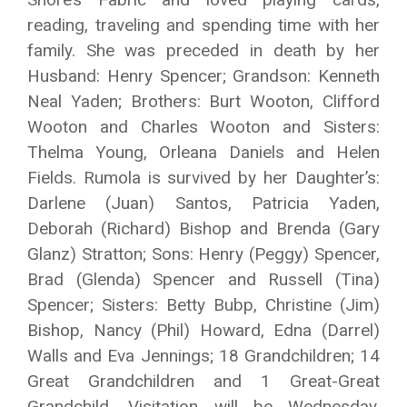
reading, traveling and spending time with her
family. She was preceded in death by her
Husband: Henry Spencer; Grandson: Kenneth
Neal Yaden; Brothers: Burt Wooton, Clifford
Wooton and Charles Wooton and Sisters:
Thelma Young, Orleana Daniels and Helen
Fields. Rumola is survived by her Daughter’s:
Darlene (Juan) Santos, Patricia Yaden,
Deborah (Richard) Bishop and Brenda (Gary
Glanz) Stratton; Sons: Henry (Peggy) Spencer,
Brad (Glenda) Spencer and Russell (Tina)
Spencer; Sisters: Betty Bubp, Christine (Jim)
Bishop, Nancy (Phil) Howard, Edna (Darrel)
Walls and Eva Jennings; 18 Grandchildren; 14
Great Grandchildren and 1 Great-Great
Grandchild. Visitation will be Wednesday,