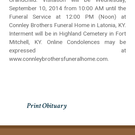
September 10, 2014 from 10:00 AM until the
Funeral Service at 12:00 PM (Noon) at
Connley Brothers Funeral Home in Latonia, KY.
Interment will be in Highland Cemetery in Fort
Mitchell, KY. Online Condolences may be
expressed at
www.connleybrothersfuneralhome.com.