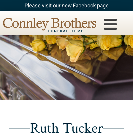
Please visit
our new Facebook page
Ruth Tucker