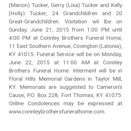
(Marion) Tucker, Gerry (Lisa) Tucker and Kelly
(Holly) Tucker; 24 Grandchildren and 20
Great-Grandchildren. Visitation wil lbe on
Sunday, June 21, 2015 from 1:00 PM until
4:00 PM at Connley Brothers Funeral Home,
11 East Southern Avenue, Covington (Latonia),
KY 41015. Funeral Service will be on Monday,
June 22, 2015 at 11:00 AM at Connley
Brothers Funeral Home. Interment will be in
Floral Hills Memorial Gardens in Taylor Mill,
KY. Memorials are suggested to Cameron’s
Cause, P.O. Box 228, Fort Thomas, KY 41075.
Online Condolences may be expressed at
www.connleybrothersfuneralhome.com.