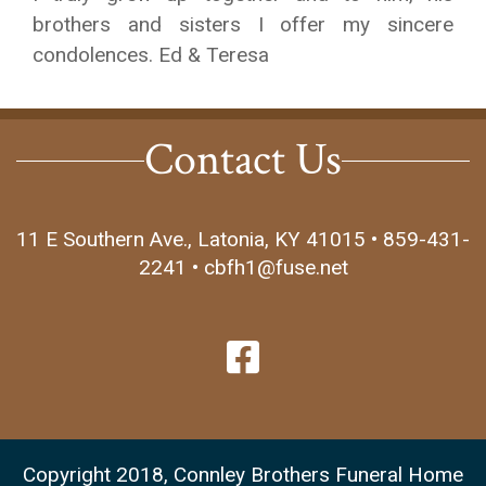
brothers and sisters I offer my sincere
condolences. Ed & Teresa
Contact Us
11 E Southern Ave., Latonia, KY 41015 • 859-431-
2241 • cbfh1@fuse.net
Copyright 2018, Connley Brothers Funeral Home