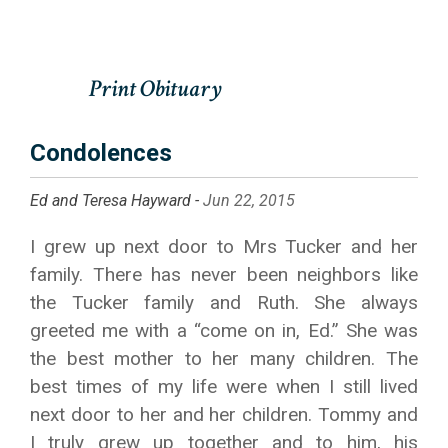
Condolences
Ed and Teresa Hayward -
Jun 22, 2015
I grew up next door to Mrs Tucker and her
family. There has never been neighbors like
the Tucker family and Ruth. She always
greeted me with a “come on in, Ed.” She was
the best mother to her many children. The
best times of my life were when I still lived
next door to her and her children. Tommy and
I truly grew up together and to him, his