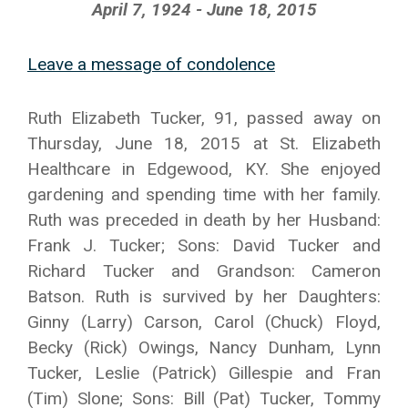
April 7, 1924 - June 18, 2015
Leave a message of condolence
Ruth Elizabeth Tucker, 91, passed away on
Thursday, June 18, 2015 at St. Elizabeth
Healthcare in Edgewood, KY. She enjoyed
gardening and spending time with her family.
Ruth was preceded in death by her Husband:
Frank J. Tucker; Sons: David Tucker and
Richard Tucker and Grandson: Cameron
Batson. Ruth is survived by her Daughters:
Ginny (Larry) Carson, Carol (Chuck) Floyd,
Becky (Rick) Owings, Nancy Dunham, Lynn
Tucker, Leslie (Patrick) Gillespie and Fran
(Tim) Slone; Sons: Bill (Pat) Tucker, Tommy