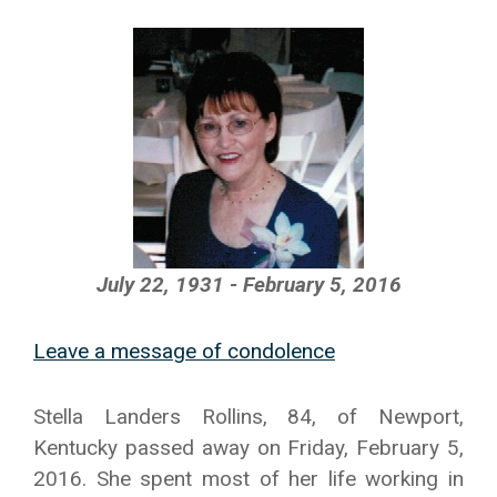
July 22, 1931 - February 5, 2016
Leave a message of condolence
Stella Landers Rollins, 84, of Newport,
Kentucky passed away on Friday, February 5,
2016. She spent most of her life working in