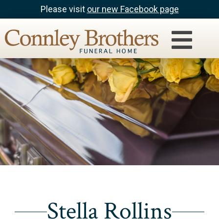
Please visit
our new Facebook page
Stella Rollins