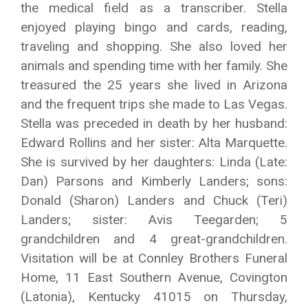
the medical field as a transcriber. Stella
enjoyed playing bingo and cards, reading,
traveling and shopping. She also loved her
animals and spending time with her family. She
treasured the 25 years she lived in Arizona
and the frequent trips she made to Las Vegas.
Stella was preceded in death by her husband:
Edward Rollins and her sister: Alta Marquette.
She is survived by her daughters: Linda (Late:
Dan) Parsons and Kimberly Landers; sons:
Donald (Sharon) Landers and Chuck (Teri)
Landers; sister: Avis Teegarden; 5
grandchildren and 4 great-grandchildren.
Visitation will be at Connley Brothers Funeral
Home, 11 East Southern Avenue, Covington
(Latonia), Kentucky 41015 on Thursday,