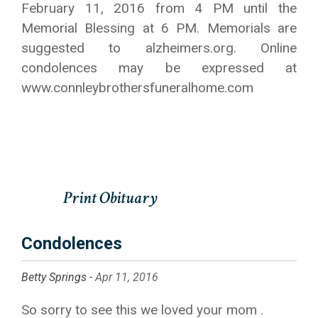
February 11, 2016 from 4 PM until the
Memorial Blessing at 6 PM. Memorials are
suggested to alzheimers.org. Online
condolences may be expressed at
www.connleybrothersfuneralhome.com
Condolences
Betty Springs -
Apr 11, 2016
So sorry to see this we loved your mom .