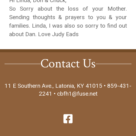
Hi Linda, Don & Chuck,
So Sorry about the loss of your Mother.
Sending thoughts & prayers to you & your
families. Linda, I was also so sorry to find out
about Dan. Love Judy Eads
Contact Us
11 E Southern Ave., Latonia, KY 41015 • 859-431-
2241 • cbfh1@fuse.net