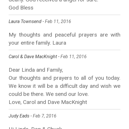
God Bless
Laura Townsend -
Feb 11, 2016
My thoughts and peaceful prayers are with
your entire family. Laura
Carol & Dave MacKnight -
Feb 11, 2016
Dear Linda and Family,
Our thoughts and prayers to all of you today.
We know it will be a difficult day and wish we
could be there. We send our love.
Love, Carol and Dave MacKnight
Judy Eads -
Feb 7, 2016