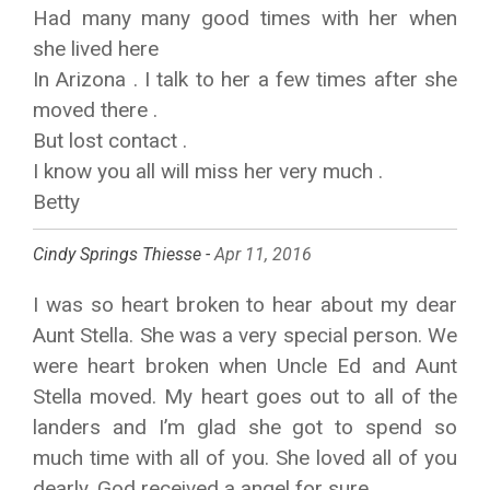
Had many many good times with her when
she lived here
In Arizona . I talk to her a few times after she
moved there .
But lost contact .
I know you all will miss her very much .
Betty
Cindy Springs Thiesse -
Apr 11, 2016
I was so heart broken to hear about my dear
Aunt Stella. She was a very special person. We
were heart broken when Uncle Ed and Aunt
Stella moved. My heart goes out to all of the
landers and I’m glad she got to spend so
much time with all of you. She loved all of you
dearly. God received a angel for sure.