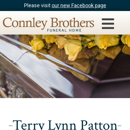
Please visit
our new Facebook page
Terry Lynn Patton