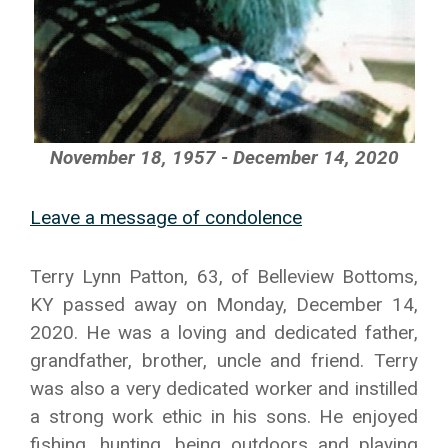
November 18, 1957 - December 14, 2020
Leave a message of condolence
Terry Lynn Patton, 63, of Belleview Bottoms,
KY passed away on Monday, December 14,
2020. He was a loving and dedicated father,
grandfather, brother, uncle and friend. Terry
was also a very dedicated worker and instilled
a strong work ethic in his sons. He enjoyed
fishing, hunting, being outdoors and playing