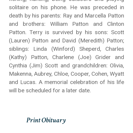
solitaire on his phone. He was preceded in
death by his parents: Ray and Marcella Patton
and brothers: William Patton and Clinton
Patton. Terry is survived by his sons: Scott
(Lauren) Patton and David (Meredith) Patton;
siblings: Linda (Winford) Sheperd, Charles
(Kathy) Patton, Charlene (Joe) Grider and
Cynthia (Jim) Scott and grandchildren: Olivia,
Makenna, Aubrey, Chloe, Cooper, Cohen, Wyatt
and Lucas. A memorial celebration of his life
will be scheduled for a later date.