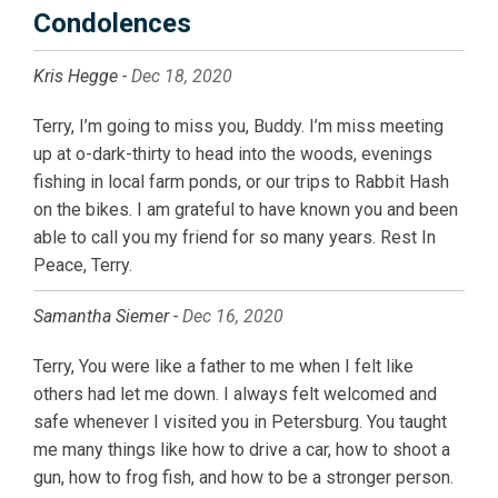
Condolences
Kris Hegge -
Dec 18, 2020
Terry, I’m going to miss you, Buddy. I’m miss meeting
up at o-dark-thirty to head into the woods, evenings
fishing in local farm ponds, or our trips to Rabbit Hash
on the bikes. I am grateful to have known you and been
able to call you my friend for so many years. Rest In
Peace, Terry.
Samantha Siemer -
Dec 16, 2020
Terry, You were like a father to me when I felt like
others had let me down. I always felt welcomed and
safe whenever I visited you in Petersburg. You taught
me many things like how to drive a car, how to shoot a
gun, how to frog fish, and how to be a stronger person.