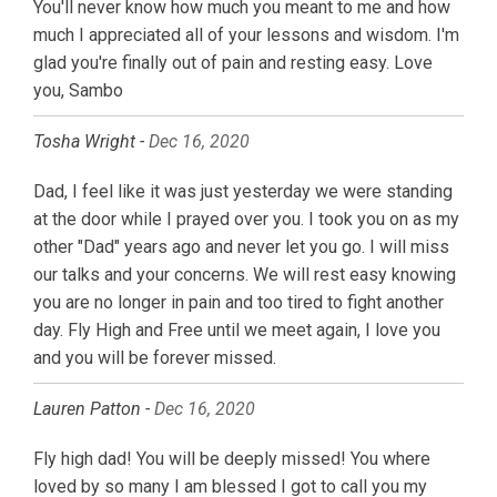
You'll never know how much you meant to me and how
much I appreciated all of your lessons and wisdom. I'm
glad you're finally out of pain and resting easy. Love
you, Sambo
Tosha Wright -
Dec 16, 2020
Dad, I feel like it was just yesterday we were standing
at the door while I prayed over you. I took you on as my
other "Dad" years ago and never let you go. I will miss
our talks and your concerns. We will rest easy knowing
you are no longer in pain and too tired to fight another
day. Fly High and Free until we meet again, I love you
and you will be forever missed.
Lauren Patton -
Dec 16, 2020
Fly high dad! You will be deeply missed! You where
loved by so many I am blessed I got to call you my