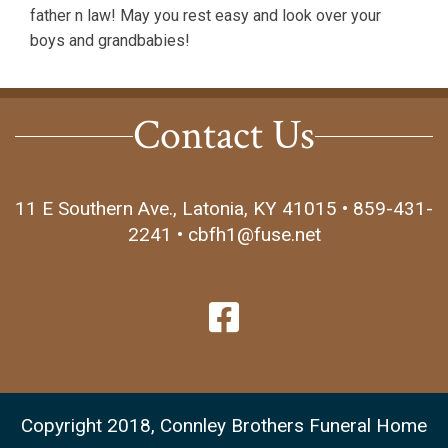
father n law! May you rest easy and look over your
boys and grandbabies!
Contact Us
11 E Southern Ave., Latonia, KY 41015 • 859-431-
2241 • cbfh1@fuse.net
Copyright 2018, Connley Brothers Funeral Home