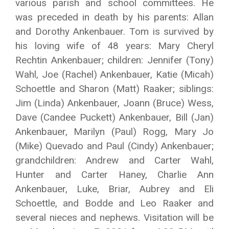
various parish and school committees. He
was preceded in death by his parents: Allan
and Dorothy Ankenbauer. Tom is survived by
his loving wife of 48 years: Mary Cheryl
Rechtin Ankenbauer; children: Jennifer (Tony)
Wahl, Joe (Rachel) Ankenbauer, Katie (Micah)
Schoettle and Sharon (Matt) Raaker; siblings:
Jim (Linda) Ankenbauer, Joann (Bruce) Wess,
Dave (Candee Puckett) Ankenbauer, Bill (Jan)
Ankenbauer, Marilyn (Paul) Rogg, Mary Jo
(Mike) Quevado and Paul (Cindy) Ankenbauer;
grandchildren: Andrew and Carter Wahl,
Hunter and Carter Haney, Charlie Ann
Ankenbauer, Luke, Briar, Aubrey and Eli
Schoettle, and Bodde and Leo Raaker and
several nieces and nephews. Visitation will be