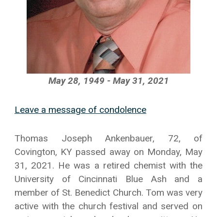
May 28, 1949 - May 31, 2021
Leave a message of condolence
Thomas Joseph Ankenbauer, 72, of
Covington, KY passed away on Monday, May
31, 2021. He was a retired chemist with the
University of Cincinnati Blue Ash and a
member of St. Benedict Church. Tom was very
active with the church festival and served on