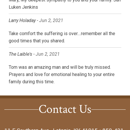
Luken Jenkins
Larry Holaday -
Jun 2, 2021
Take comfort the suffering is over....remember all the
good times that you shared.
The Laible's -
Jun 2, 2021
Tom was an amazing man and will be truly missed.
Prayers and love for emotional healing to your entire
family during this time.
Contact Us