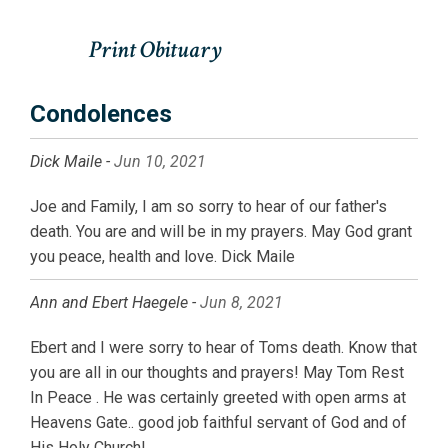
Condolences
Dick Maile -
Jun 10, 2021
Joe and Family, I am so sorry to hear of our father's
death. You are and will be in my prayers. May God grant
you peace, health and love. Dick Maile
Ann and Ebert Haegele -
Jun 8, 2021
Ebert and I were sorry to hear of Toms death. Know that
you are all in our thoughts and prayers! May Tom Rest
In Peace . He was certainly greeted with open arms at
Heavens Gate.. good job faithful servant of God and of
His Holy Church!