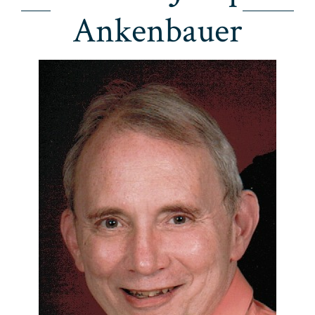
Ankenbauer