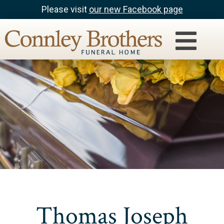
Please visit
our new Facebook page
Thomas Joseph