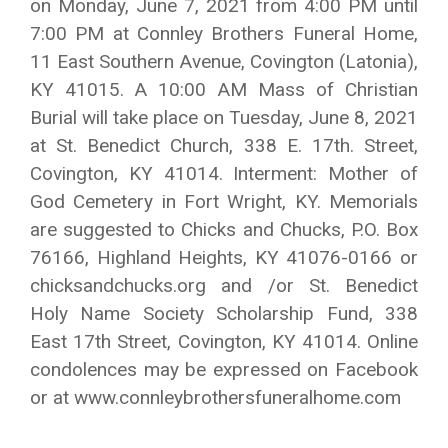
on Monday, June 7, 2021 from 4:00 PM until
7:00 PM at Connley Brothers Funeral Home,
11 East Southern Avenue, Covington (Latonia),
KY 41015. A 10:00 AM Mass of Christian
Burial will take place on Tuesday, June 8, 2021
at St. Benedict Church, 338 E. 17th. Street,
Covington, KY 41014. Interment: Mother of
God Cemetery in Fort Wright, KY. Memorials
are suggested to Chicks and Chucks, P.O. Box
76166, Highland Heights, KY 41076-0166 or
chicksandchucks.org and /or St. Benedict
Holy Name Society Scholarship Fund, 338
East 17th Street, Covington, KY 41014. Online
condolences may be expressed on Facebook
or at www.connleybrothersfuneralhome.com