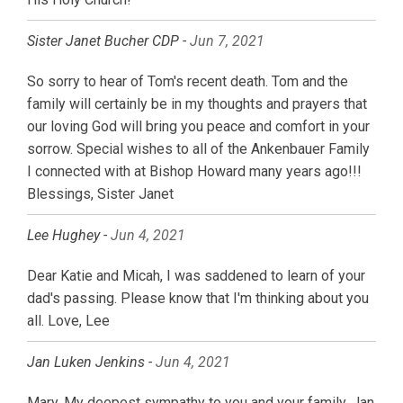
Sister Janet Bucher CDP -
Jun 7, 2021
So sorry to hear of Tom's recent death. Tom and the
family will certainly be in my thoughts and prayers that
our loving God will bring you peace and comfort in your
sorrow. Special wishes to all of the Ankenbauer Family
I connected with at Bishop Howard many years ago!!!
Blessings, Sister Janet
Lee Hughey -
Jun 4, 2021
Dear Katie and Micah, I was saddened to learn of your
dad's passing. Please know that I'm thinking about you
all. Love, Lee
Jan Luken Jenkins -
Jun 4, 2021
Mary, My deepest sympathy to you and your family. Jan