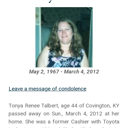
May 2, 1967 - March 4, 2012
Leave a message of condolence
Tonya Renee Talbert, age 44 of Covington, KY
passed away on Sun., March 4, 2012 at her
home. She was a former Cashier with Toyota