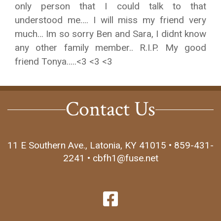
only person that I could talk to that
understood me…. I will miss my friend very
much… Im so sorry Ben and Sara, I didnt know
any other family member.. R.I.P. My good
friend Tonya…..<3 <3 <3
Contact Us
11 E Southern Ave., Latonia, KY 41015 • 859-431-
2241 • cbfh1@fuse.net