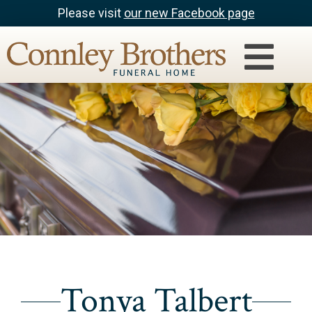
Please visit
our new Facebook page
Tonya Talbert