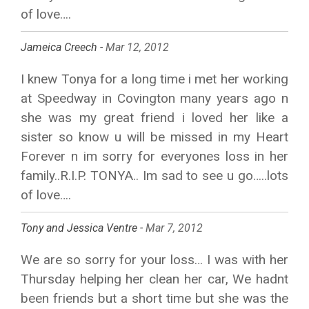
of love….
Jameica Creech -
Mar 12, 2012
I knew Tonya for a long time i met her working
at Speedway in Covington many years ago n
she was my great friend i loved her like a
sister so know u will be missed in my Heart
Forever n im sorry for everyones loss in her
family..R.I.P. TONYA.. Im sad to see u go…..lots
of love….
Tony and Jessica Ventre -
Mar 7, 2012
We are so sorry for your loss… I was with her
Thursday helping her clean her car, We hadnt
been friends but a short time but she was the