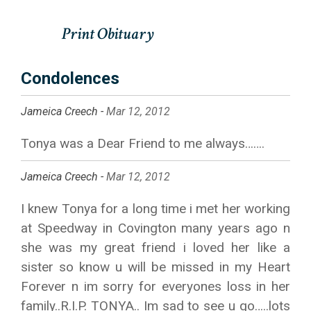
Condolences
Jameica Creech -
Mar 12, 2012
Tonya was a Dear Friend to me always…….
Jameica Creech -
Mar 12, 2012
I knew Tonya for a long time i met her working
at Speedway in Covington many years ago n
she was my great friend i loved her like a
sister so know u will be missed in my Heart
Forever n im sorry for everyones loss in her
family..R.I.P. TONYA.. Im sad to see u go…..lots