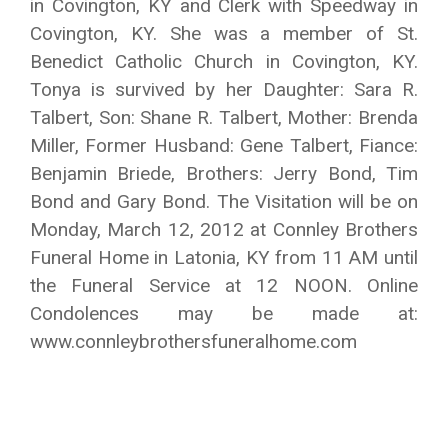
in Covington, KY and Clerk with Speedway in
Covington, KY. She was a member of St.
Benedict Catholic Church in Covington, KY.
Tonya is survived by her Daughter: Sara R.
Talbert, Son: Shane R. Talbert, Mother: Brenda
Miller, Former Husband: Gene Talbert, Fiance:
Benjamin Briede, Brothers: Jerry Bond, Tim
Bond and Gary Bond. The Visitation will be on
Monday, March 12, 2012 at Connley Brothers
Funeral Home in Latonia, KY from 11 AM until
the Funeral Service at 12 NOON. Online
Condolences may be made at:
www.connleybrothersfuneralhome.com