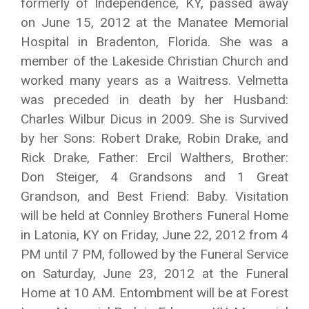
formerly of Independence, KY, passed away
on June 15, 2012 at the Manatee Memorial
Hospital in Bradenton, Florida. She was a
member of the Lakeside Christian Church and
worked many years as a Waitress. Velmetta
was preceded in death by her Husband:
Charles Wilbur Dicus in 2009. She is Survived
by her Sons: Robert Drake, Robin Drake, and
Rick Drake, Father: Ercil Walthers, Brother:
Don Steiger, 4 Grandsons and 1 Great
Grandson, and Best Friend: Baby. Visitation
will be held at Connley Brothers Funeral Home
in Latonia, KY on Friday, June 22, 2012 from 4
PM until 7 PM, followed by the Funeral Service
on Saturday, June 23, 2012 at the Funeral
Home at 10 AM. Entombment will be at Forest