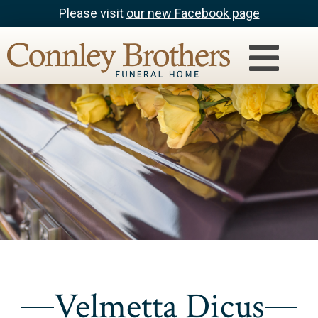
Please visit
our new Facebook page
Velmetta Dicus