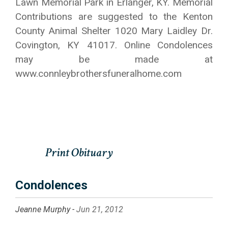
Lawn Memorial Park in Erlanger, KY. Memorial
Contributions are suggested to the Kenton
County Animal Shelter 1020 Mary Laidley Dr.
Covington, KY 41017. Online Condolences
may be made at
www.connleybrothersfuneralhome.com
Condolences
Jeanne Murphy -
Jun 21, 2012