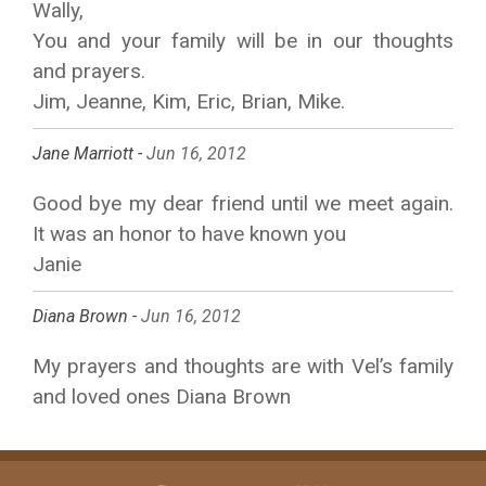
Wally,
You and your family will be in our thoughts
and prayers.
Jim, Jeanne, Kim, Eric, Brian, Mike.
Jane Marriott -
Jun 16, 2012
Good bye my dear friend until we meet again.
It was an honor to have known you
Janie
Diana Brown -
Jun 16, 2012
My prayers and thoughts are with Vel’s family
and loved ones Diana Brown