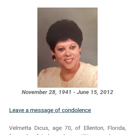
November 28, 1941 - June 15, 2012
Leave a message of condolence
Velmetta Dicus, age 70, of Ellenton, Florida,