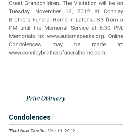
Great Grandchildren. The Visitation will be on
Tuesday, November 13, 2012 at Connley
Brothers Funeral Home in Latonia, KY from 5
PM until the Memorial Service at 6:30 PM.
Memorials to: www.autismspeaks.org. Online
Condolences may be made at:
www.connleybrothersfuneralhome.com.
Condolences
The Maier Family -
Nov 13, 2012