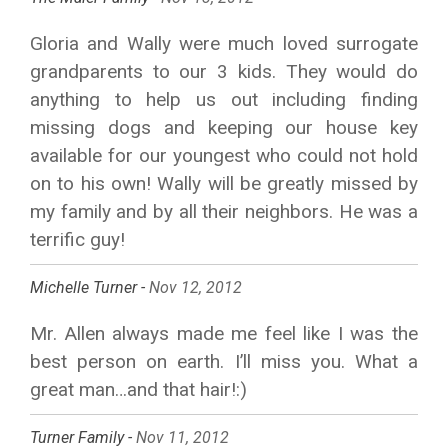
Gloria and Wally were much loved surrogate
grandparents to our 3 kids. They would do
anything to help us out including finding
missing dogs and keeping our house key
available for our youngest who could not hold
on to his own! Wally will be greatly missed by
my family and by all their neighbors. He was a
terrific guy!
Michelle Turner -
Nov 12, 2012
Mr. Allen always made me feel like I was the
best person on earth. I’ll miss you. What a
great man…and that hair!:)
Turner Family -
Nov 11, 2012