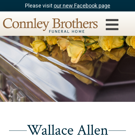
Please visit
our new Facebook page
Wallace Allen