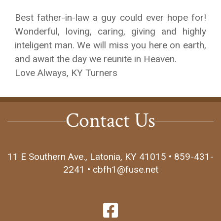
Best father-in-law a guy could ever hope for!
Wonderful, loving, caring, giving and highly
inteligent man. We will miss you here on earth,
and await the day we reunite in Heaven.
Love Always, KY Turners
Contact Us
11 E Southern Ave., Latonia, KY 41015 • 859-431-
2241 • cbfh1@fuse.net