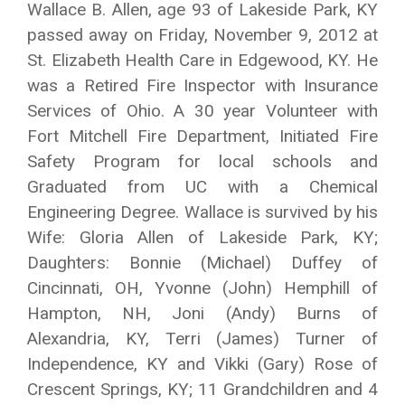
Wallace B. Allen, age 93 of Lakeside Park, KY
passed away on Friday, November 9, 2012 at
St. Elizabeth Health Care in Edgewood, KY. He
was a Retired Fire Inspector with Insurance
Services of Ohio. A 30 year Volunteer with
Fort Mitchell Fire Department, Initiated Fire
Safety Program for local schools and
Graduated from UC with a Chemical
Engineering Degree. Wallace is survived by his
Wife: Gloria Allen of Lakeside Park, KY;
Daughters: Bonnie (Michael) Duffey of
Cincinnati, OH, Yvonne (John) Hemphill of
Hampton, NH, Joni (Andy) Burns of
Alexandria, KY, Terri (James) Turner of
Independence, KY and Vikki (Gary) Rose of
Crescent Springs, KY; 11 Grandchildren and 4