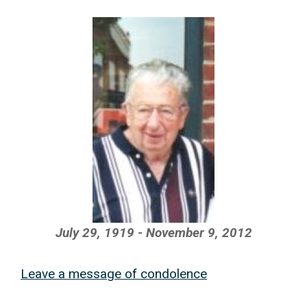
July 29, 1919 - November 9, 2012
Leave a message of condolence