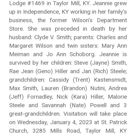
Lodge #1469 in Taylor Mill, KY. Jeannie grew
up in Independence, KY working in her family's
business, the former Wilson's Department
Store. She was preceded in death by her
husband: Clyde V. Smith; parents: Charles and
Margaret Wilson and twin sisters: Mary Ann
Meiman and Jo Ann Schoborg. Jeannie is
survived by her children: Steve (Jayne) Smith,
Rae Jean (Geno) Hiller and Jan (Rich) Steele;
grandchildren: Cassidy (Trent) Kastensmidt,
Max Smith, Lauren (Brandon) Nutini, Andrea
(Jeff) Fornadley, Nick (Kara) Hiller, Malorie
Steele and Savannah (Nate) Powell and 3
great-grandchildren. Visitation will take place
on Wednesday, January 4, 2023 at St. Patrick
Church, 3285 Mills Road, Taylor Mill, KY