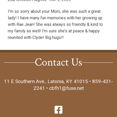
I'm so sorry about your Mom, she was such a great
lady! I have many fun memories with her growing up
with Rae Jean! She was always so friendly & kind to
my family as well! I'm sure she's at peace & happy
reunited with Clyde! Big hugs!!
Contact Us
11 E Southern Ave., Latonia, KY 41015 • 859-431-
2241 • cbfh1@fuse.net