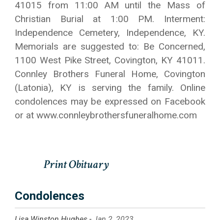
41015 from 11:00 AM until the Mass of
Christian Burial at 1:00 PM. Interment:
Independence Cemetery, Independence, KY.
Memorials are suggested to: Be Concerned,
1100 West Pike Street, Covington, KY 41011.
Connley Brothers Funeral Home, Covington
(Latonia), KY is serving the family. Online
condolences may be expressed on Facebook
or at www.connleybrothersfuneralhome.com
Condolences
Lisa Winston Hughes -
Jan 2, 2023