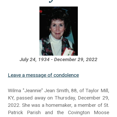
July 24, 1934 - December 29, 2022
Leave a message of condolence
Wilma "Jeannie" Jean Smith, 88, of Taylor Mill,
KY, passed away on Thursday, December 29,
2022. She was a homemaker, a member of St.
Patrick Parish and the Covington Moose