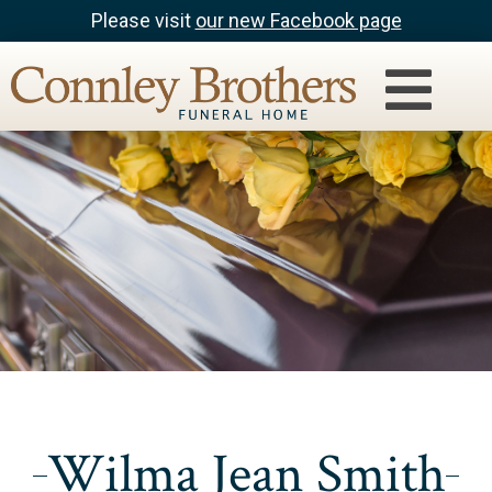
Please visit
our new Facebook page
Wilma Jean Smith