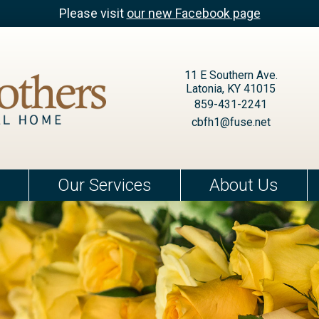
Please visit
our new Facebook page
11 E Southern Ave.
Latonia, KY 41015
859-431-2241
cbfh1@fuse.net
Our Services
About Us