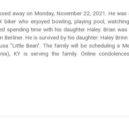
 passed away on Monday, November 22, 2021. He was a 
X biker who enjoyed bowling, playing pool, watchi
yed spending time with his daughter Haley. Brian w
 Berliner. He is survived by his daughter: Haley Brinn 
sa "Little Bean". The family will be scheduling a Me
onia), KY is serving the family. Online condolen