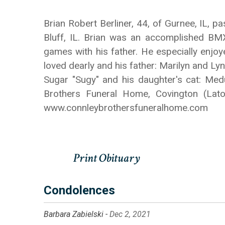
Brian Robert Berliner, 44, of Gurnee, IL,
Bluff, IL. Brian was an accomplished BM
games with his father. He especially enjo
loved dearly and his father: Marilyn and Lynn
Sugar "Sugy" and his daughter's cat: Medu
Brothers Funeral Home, Covington (Lat
www.connleybrothersfuneralhome.com
Condolences
Barbara Zabielski -
Dec 2, 2021