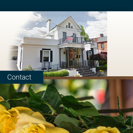
Contact