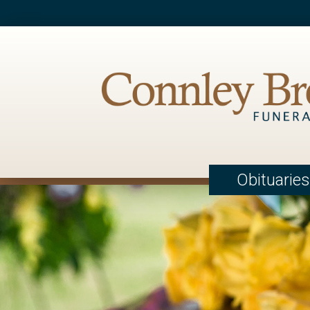
Obituaries