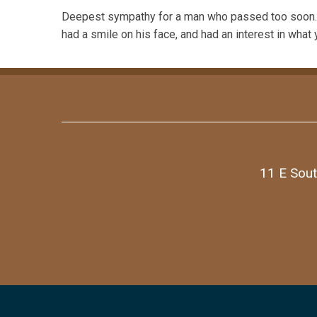
Deepest sympathy for a man who passed too soon. B
had a smile on his face, and had an interest in what 
11 E Sout