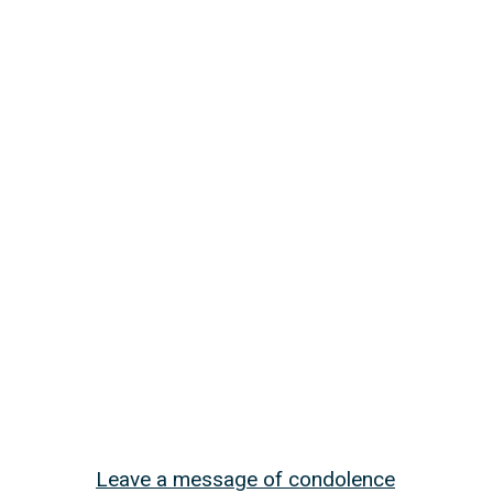
Leave a message of condolence