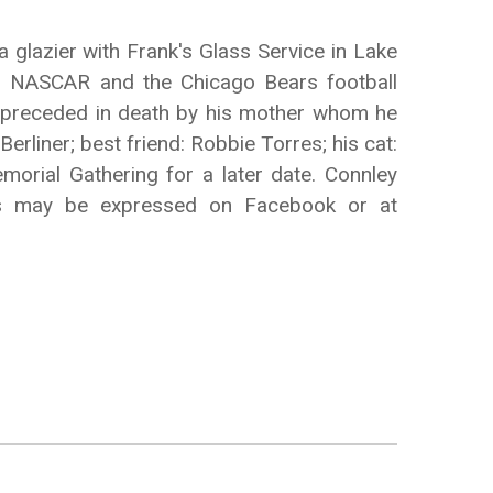
glazier with Frank's Glass Service in Lake
ng NASCAR and the Chicago Bears football
as preceded in death by his mother whom he
Berliner; best friend: Robbie Torres; his cat:
morial Gathering for a later date. Connley
ces may be expressed on Facebook or at