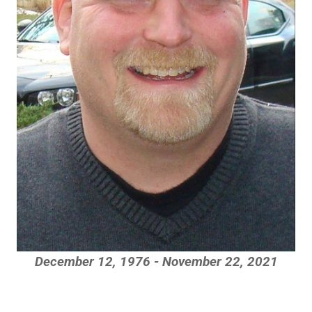
December 12, 1976 - November 22, 2021