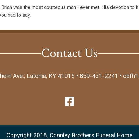
rian was the most courteous man I ever met. His devotion to h
you had to say.
Contact Us
hern Ave., Latonia, KY 41015 • 859-431-2241 • cbfh
Copyright 2018, Connley Brothers Funeral Home