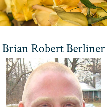
Brian Robert Berliner