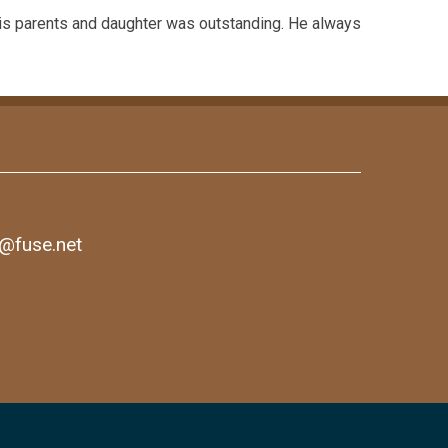
is parents and daughter was outstanding. He always
1@fuse.net